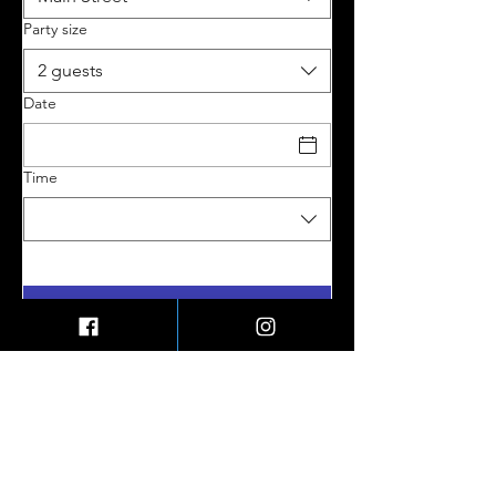
Party size
2 guests
Date
Time
My Account
Contact Us
Shipping & Returns
My Orders