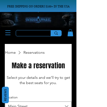
FREE SHIPPING ON ORDERS $100+ IN THE USA
Home
Reservations
Make a reservation
Select your details and we’ll try to get
the best seats for you.
REVIEWS
Location
Main Street