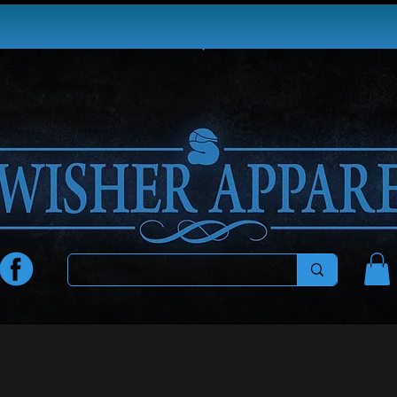
EE SHIPPING ON ORDERS $100+ IN THE 