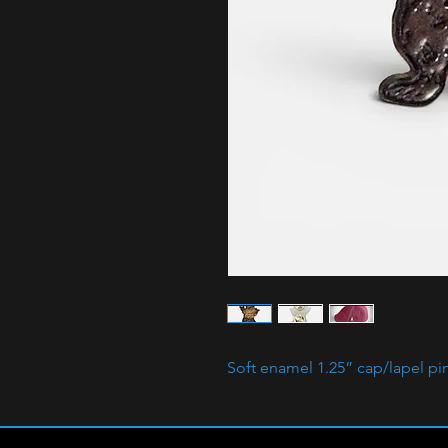
Soft enamel 1.25” cap/lapel pi