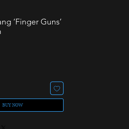
ng ‘Finger Guns’
n
BUY NOW