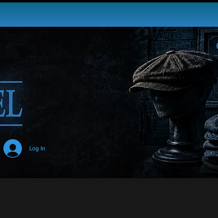
USA
Log In