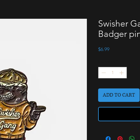
Swisher Ga
Badger pi
Price
$6.99
Quantity
*
ADD TO CART