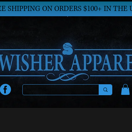
EE SHIPPING ON ORDERS $100+ IN THE 