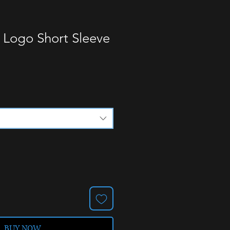
 Logo Short Sleeve
BUY NOW