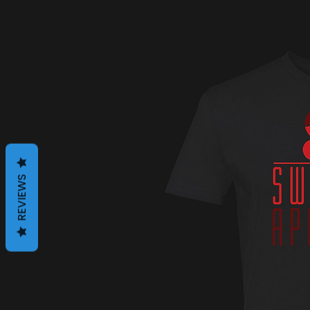
REVIEWS