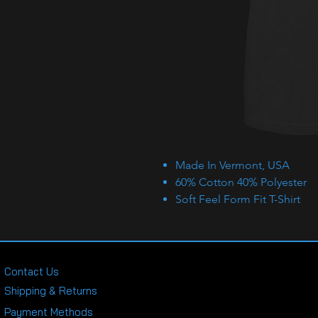
Made In Vermont, USA
60% Cotton 40% Polyester
Soft Feel Form Fit T-Shirt
Contact Us
Shipping & Returns
Payment Methods