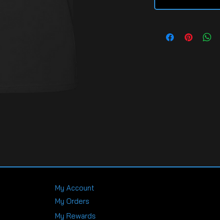
My Account
My Orders
My Rewards