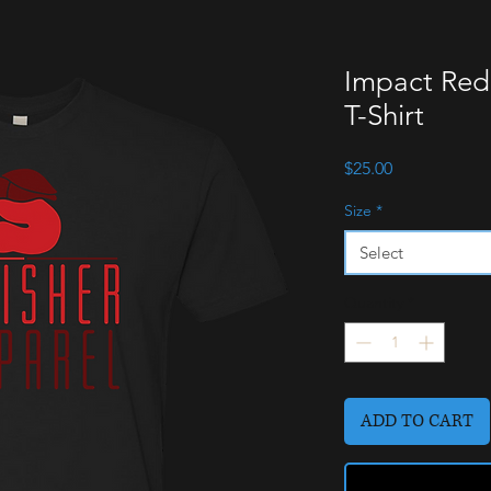
Impact Red
T-Shirt
Price
$25.00
Size
*
Select
Quantity
*
ADD TO CART