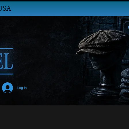
USA
Log In