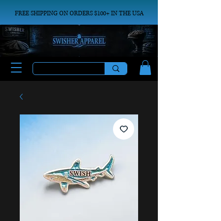
FREE SHIPPING ON ORDERS $100+ IN THE USA