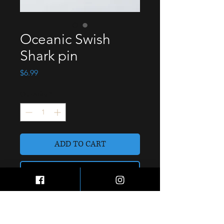
Oceanic Swish
Shark pin
Price
$6.99
Quantity
*
ADD TO CART
BUY NOW
Soft enamel 1” cap/lapel pin