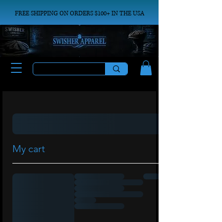
FREE SHIPPING ON ORDERS $100+ IN THE USA
My cart